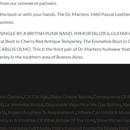
e from our commerce partners.
 in the boot or with your hands. The Dr. Martens 1460 Pascal Leath
 unisex.
INGLE BY A BRITISH PUNK BAND, IMMORTALIZR & GUITAR HERO 
e Pascal Boot in Cherry Red Antique Temperley, The Emmeline Bo
LMO. This is the third pair of Dr. Martens footwear that we’
rley in the southern area of Buenos Aires.
mmi Clothes
,
Chi Chi Age
,
Diane Greene Austin
,
Consequence Of R
df
,
La Vendetta Strozzi
,
Disposable Vape Near Me Gas Station
,
Nar
rth
,
Rogers Anyplace Tv Requirements
,
Where Can I Hold A Monke
Enemy Is A Violation Of What Article Of The Ucmj
,
Steve Mcrae Fa
ton Mariposa Full Movie
,
Chili's Coconut Margarita Recipe
,
How 