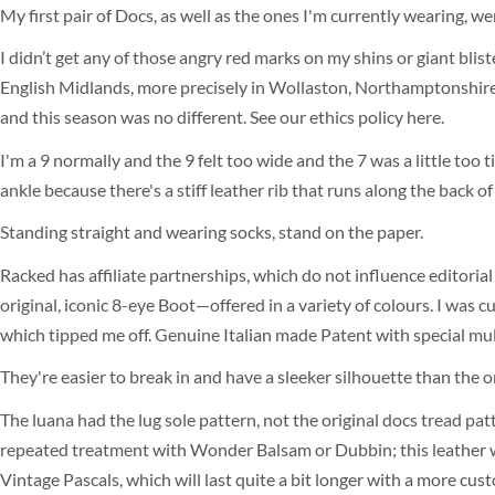
My first pair of Docs, as well as the ones I'm currently wearing, 
I didn’t get any of those angry red marks on my shins or giant blis
English Midlands, more precisely in Wollaston, Northamptonshire. O
and this season was no different. See our ethics policy here.
I'm a 9 normally and the 9 felt too wide and the 7 was a little too
ankle because there's a stiff leather rib that runs along the back of
Standing straight and wearing socks, stand on the paper.
Racked has affiliate partnerships, which do not influence editorial
original, iconic 8-eye Boot—offered in a variety of colours. I wa
which tipped me off. Genuine Italian made Patent with special multi
They're easier to break in and have a sleeker silhouette than the or
The luana had the lug sole pattern, not the original docs tread pat
repeated treatment with Wonder Balsam or Dubbin; this leather wi
Vintage Pascals, which will last quite a bit longer with a more cu