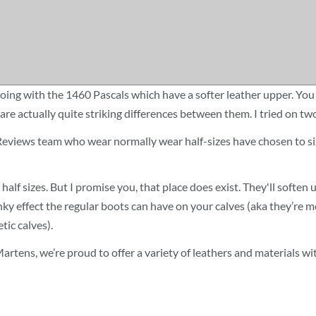
oing with the 1460 Pascals which have a softer leather upper. You 
re are actually quite striking differences between them. I tried on 
 Reviews team who wear normally wear half-sizes have chosen to si
half sizes. But I promise you, that place does exist. They'll soften u
y effect the regular boots can have on your calves (aka they’re mor
ic calves).
r. Martens, we’re proud to offer a variety of leathers and materials 