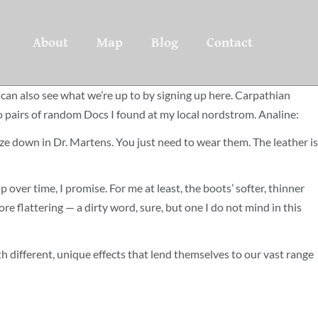
About
Map
Blog
Contact
can also see what we’re up to by signing up here. Carpathian
two pairs of random Docs I found at my local nordstrom. Analine:
ze down in Dr. Martens. You just need to wear them. The leather is
p over time, I promise. For me at least, the boots’ softer, thinner
e flattering — a dirty word, sure, but one I do not mind in this
with different, unique effects that lend themselves to our vast range