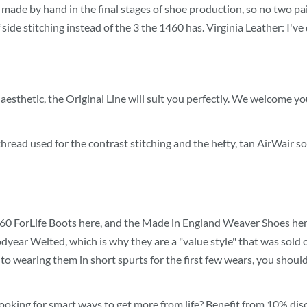
is made by hand in the final stages of shoe production, so no two p
ide stitching instead of the 3 the 1460 has. Virginia Leather: I've
esthetic, the Original Line will suit you perfectly. We welcome you
hread used for the contrast stitching and the hefty, tan AirWair so
460 ForLife Boots here, and the Made in England Weaver Shoes here
year Welted, which is why they are a "value style" that was sold o
ommit to wearing them in short spurts for the first few wears, you sh
ooking for smart ways to get more from life? Benefit from 10% disc