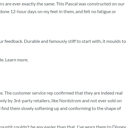
airs are ever exactly the same. This Pascal was constructed on our
 done 12-hour days on my feet in them, and felt no fatigue or
r feedback. Durable and famously stiff to start with, it moulds to
le. Learn more.
. The customer service rep confirmed that they are indeed real
nly by 3rd-party retailers, like Nordstrom and not ever sold on
ould find them slowly softening up and conforming to the shape of
ountit couldn't be any easier than that. I've worn them to Disney