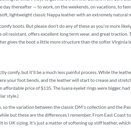
e day thereafter — to work, on the weekends, on vacations, to fami
ft, lightweight classic Nappa leather with an extremely natural mill
f comfy boots. But please don't do any of these as you're more like
is oil resistant, offers excellent long term wear, and great tracti
r gives the boot a little more structure than the softer Virginia l
tly comfy, but it'll be a much less painful process. While the leathe
ere your foot bends, and the leather will start to crease and stret
an affordable price of $135. The luana eyelet rings were bigger, had 
ar style.)
, so the variation between the classic DM's collection and the Pa
while but these are the differences I remember. From East Coast to 
in UK sizing. It's just a matter of softening up stiff leather, whi