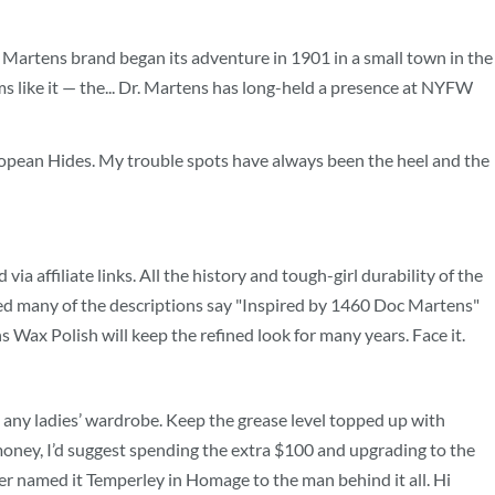
Dr. Martens brand began its adventure in 1901 in a small town in the
ms like it — the... Dr. Martens has long-held a presence at NYFW
 European Hides. My trouble spots have always been the heel and the
 affiliate links. All the history and tough-girl durability of the
iced many of the descriptions say "Inspired by 1460 Doc Martens"
s Wax Polish will keep the refined look for many years. Face it.
to any ladies’ wardrobe. Keep the grease level topped up with
oney, I’d suggest spending the extra $100 and upgrading to the
ther named it Temperley in Homage to the man behind it all. Hi