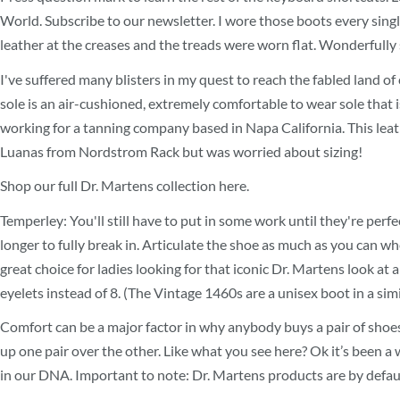
World. Subscribe to our newsletter. I wore those boots every singl
leather at the creases and the treads were worn flat. Wonderfully so
I've suffered many blisters in my quest to reach the fabled land o
sole is an air-cushioned, extremely comfortable to wear sole that 
working for a tanning company based in Napa California. This leathe
Luanas from Nordstrom Rack but was worried about sizing!
Shop our full Dr. Martens collection here.
Temperley: You'll still have to put in some work until they're perfec
longer to fully break in. Articulate the shoe as much as you can wh
great choice for ladies looking for that iconic Dr. Martens look at 
eyelets instead of 8. (The Vintage 1460s are a unisex boot in a simil
Comfort can be a major factor in why anybody buys a pair of shoes
up one pair over the other. Like what you see here? Ok it’s been a 
in our DNA. Important to note: Dr. Martens products are by default 