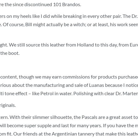
were the since discontinued 101 Brandos.
ters on my heels like I did while breaking in every other pair. The 
f course, Bill might actually be a witch; or at least, his work see
 tight. We still source this leather from Holland to this day, from
 the boot.
 content, though we may earn commissions for products purchased via
s curious about the manufacturing and sale of Luanas because I not
 tone effect – like Petrol in water. Polishing with clear Dr. Marten
iginals.
tern. With their slimmer silhouette, the Pascals are a great asset 
ll become super supple and last for many years. If you have the m
stom fit. Our friends at the Argentinian tannery that make this lea