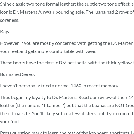
Shine classic two tone formal leather; the subtle two tone effect 
iconic Dr. Martens AirWair bouncing sole. The luana had 2 rows of s
soreness.
Kaya:
However, if you are mostly concerned with getting the Dr. Marten a
your feet and gets more comfortable with wear.
These boots have the classic DM aesthetic, with the thick, yellow t
Burnished Servo:
I haven't personally tried a normal 1460 in recent memory.
Thus began my loyalty to Dr. Martens. Read our review of their 1
leather (the name is "T Lamper") but that the Luanas are NOT Good
the official site. You'll likely suffer a few blisters, but if you c
your foot.
Press question mark to learn the rest of the keyboard shortcuts. L