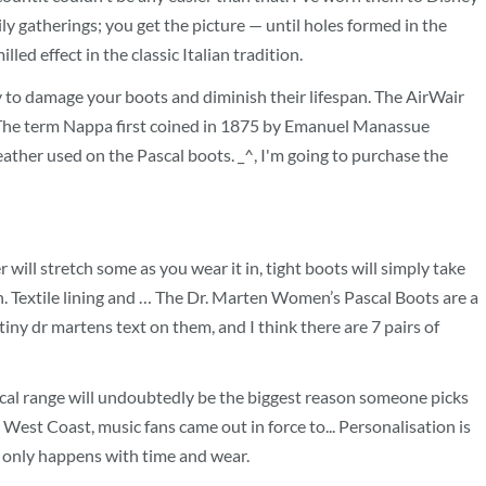
ly gatherings; you get the picture — until holes formed in the
ed effect in the classic Italian tradition.
ly to damage your boots and diminish their lifespan. The AirWair
on. The term Nappa first coined in 1875 by Emanuel Manassue
eather used on the Pascal boots. _^, I'm going to purchase the
r will stretch some as you wear it in, tight boots will simply take
ch. Textile lining and … The Dr. Marten Women’s Pascal Boots are a
tiny dr martens text on them, and I think there are 7 pairs of
scal range will undoubtedly be the biggest reason someone picks
West Coast, music fans came out in force to... Personalisation is
ch only happens with time and wear.