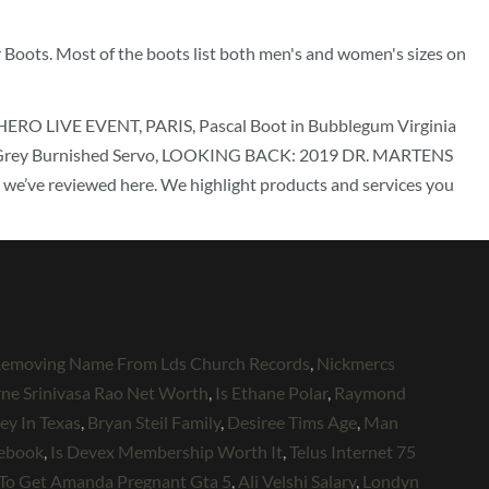
er Boots. Most of the boots list both men's and women's sizes on
LIVE EVENT, PARIS, Pascal Boot in Bubblegum Virginia
ot in Grey Burnished Servo, LOOKING BACK: 2019 DR. MARTENS
ve reviewed here. We highlight products and services you
emoving Name From Lds Church Records
,
Nickmercs
ne Srinivasa Rao Net Worth
,
Is Ethane Polar
,
Raymond
y In Texas
,
Bryan Steil Family
,
Desiree Tims Age
,
Man
cebook
,
Is Devex Membership Worth It
,
Telus Internet 75
To Get Amanda Pregnant Gta 5
,
Ali Velshi Salary
,
Londyn