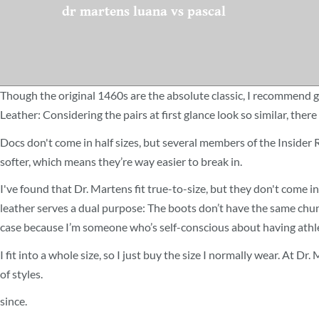
dr martens luana vs pascal
Though the original 1460s are the absolute classic, I recommend g
Leather: Considering the pairs at first glance look so similar, the
Docs don't come in half sizes, but several members of the Insider
softer, which means they’re way easier to break in.
I've found that Dr. Martens fit true-to-size, but they don't come in 
leather serves a dual purpose: The boots don’t have the same chunk
case because I’m someone who’s self-conscious about having athlet
I fit into a whole size, so I just buy the size I normally wear. At D
of styles.
since.