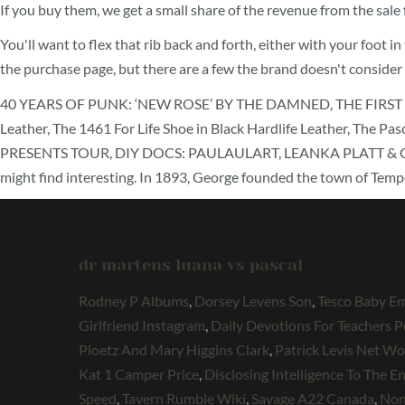
If you buy them, we get a small share of the revenue from the sal
You'll want to flex that rib back and forth, either with your foot
the purchase page, but there are a few the brand doesn't consider
40 YEARS OF PUNK: ‘NEW ROSE’ BY THE DAMNED, THE FIRST S
Leather, The 1461 For Life Shoe in Black Hardlife Leather, Th
PRESENTS TOUR, DIY DOCS: PAULAULART, LEANKA PLATT & CARLOS O
might find interesting. In 1893, George founded the town of Tempe
dr martens luana vs pascal
Rodney P Albums
,
Dorsey Levens Son
,
Tesco Baby E
Girlfriend Instagram
,
Daily Devotions For Teachers P
Ploetz And Mary Higgins Clark
,
Patrick Levis Net Wo
Kat 1 Camper Price
,
Disclosing Intelligence To The 
Speed
,
Tavern Rumble Wiki
,
Savage A22 Canada
,
Non